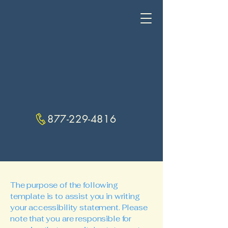
877-229-4816
The purpose of the following
template is to assist you in writing
your accessibility statement. Please
note that you are responsible for