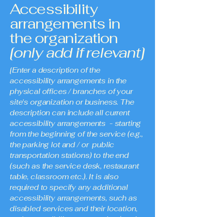
Accessibility
arrangements in
the organization
[only add if relevant]
[Enter a description of the
accessibility arrangements in the
physical offices / branches of your
site's organization or business. The
description can include all current
accessibility arrangements - starting
from the beginning of the service (e.g.,
the parking lot and / or public
transportation stations) to the end
(such as the service desk, restaurant
table, classroom etc.). It is also
required to specify any additional
accessibility arrangements, such as
disabled services and their location,