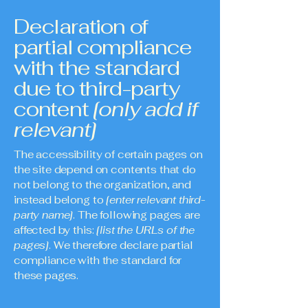
Declaration of
partial compliance
with the standard
due to third-party
content
[only add if
relevant]
The accessibility of certain pages on
the site depend on contents that do
not belong to the organization, and
instead belong to
[enter relevant third-
party name]
. The following pages are
affected by this:
[list the URLs of the
pages]
. We therefore declare partial
compliance with the standard for
these pages.