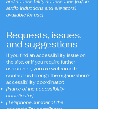
and accessibility accessories (e.g. in
audio inductions and elevators)
available for use]
Requests, issues,
and suggestions
If you find an accessibility issue on
the site, or if you require further
assistance, you are welcome to
contact us through the organization's
accessibility coordinator:
[Name of the accessibility
coordinator]
[Telephone number of the
accessibility coordinator]
[Email address of the accessibility
coordinator]
[Enter any additional contact details if
relevant / available]