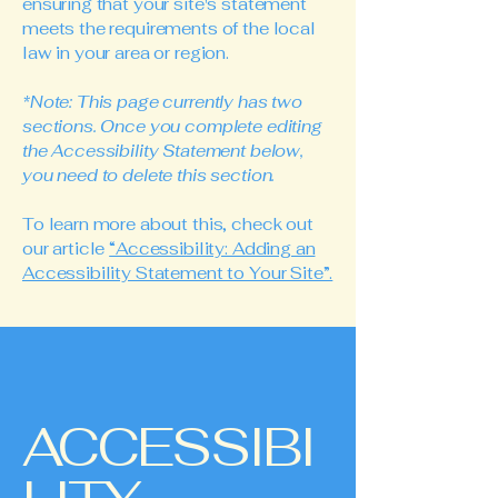
ensuring that your site's statement
meets the requirements of the local
law in your area or region.
*Note: This page currently has two
sections. Once you complete editing
the Accessibility Statement below,
you need to delete this section.
To learn more about this, check out
our article
“Accessibility: Adding an
Accessibility Statement to Your Site”.
ACCESSIBI