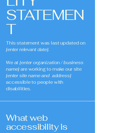
LITY
STATEMEN
T
This statement was last updated on
[enter relevant date].
We at
[enter organization / business
name]
are working to make our site
[enter site name and address]
accessible to people with
disabilities.
What web
accessibility is