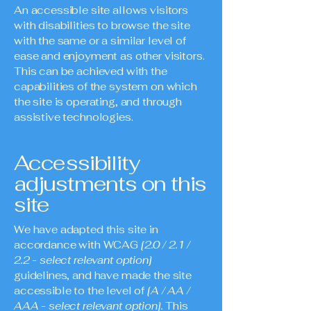
An accessible site allows visitors
with disabilities to browse the site
with the same or a similar level of
ease and enjoyment as other visitors.
This can be achieved with the
capabilities of the system on which
the site is operating, and through
assistive technologies.
Accessibility
adjustments on this
site
We have adapted this site in
accordance with WCAG
[2.0 / 2.1 /
2.2 - select relevant option]
guidelines, and have made the site
accessible to the level of
[A / AA /
AAA - select relevant option].
This