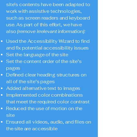
site's contents have been adapted to
work with assistive technologies,
such as screen readers and keyboard
use. As part of this effort, we have
also
[remove irrelevant information]:
Used the Accessibility Wizard to find
and fix potential accessibility issues
Set the language of the site
Set the content order of the site’s
pages
Defined clear heading structures on
all of the site’s pages
Added alternative text to images
Implemented color combinations
that meet the required color contrast
Reduced the use of motion on the
site
Ensured all videos, audio, and files on
the site are accessible