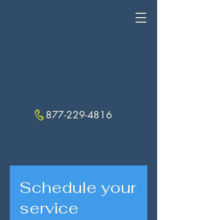
877-229-4816
Schedule your
service