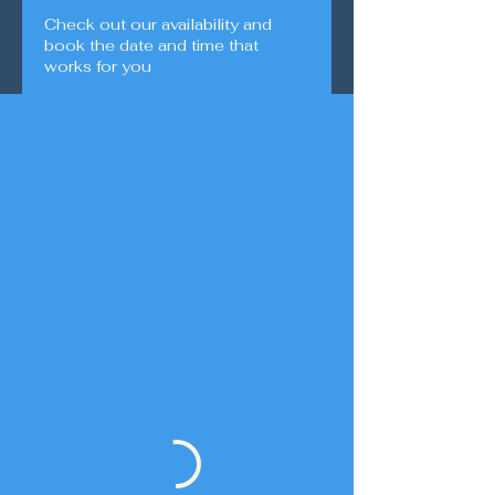
Check out our availability and
book the date and time that
works for you