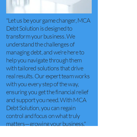
"Let us be your game changer, MCA
Debt Solution is designed to
transform your business. We
understand the challenges of
managing debt, and we're here to
help you navigate through them
with tailored solutions that drive
real results. Our expert team works
with you every step of the way,
ensuring you get the financial relief
and support you need. With MCA
Debt Solution, you can regain
control and focus on what truly
matters—growing your business."